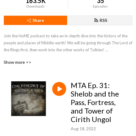
163.5K
35
Downloads
Episodes
Share
RSS
Join the HoME podcast to take an in-depth dive into the history of the 
people and places of Middle-earth! We will be going through The Lord of 
the Rings first, then work into the other works of Tolkien! 

Be sure to check out our Patreon for bonus episodes too!
Show more >>
MTA Ep. 31:
Shelob and the
Pass, Fortress,
and Tower of
Cirith Ungol
Aug 18, 2022