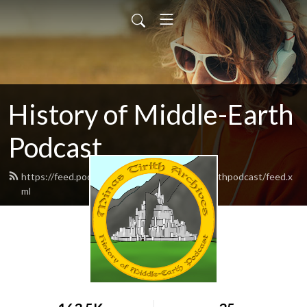
History of Middle-Earth
Podcast
https://feed.podbean.com/historyofmiddleearthpodcast/feed.x
ml