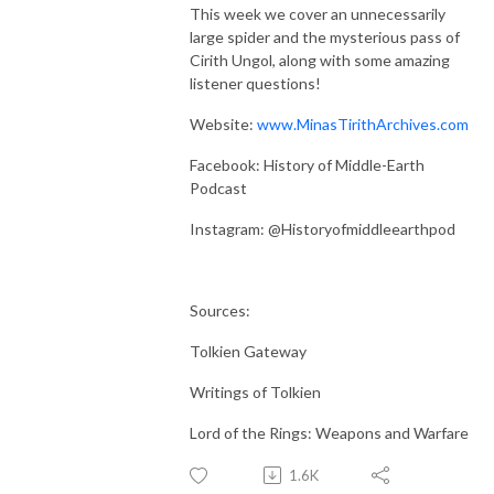
This week we cover an unnecessarily
large spider and the mysterious pass of
Cirith Ungol, along with some amazing
listener questions!
Website:
www.MinasTirithArchives.com
Facebook: History of Middle-Earth
Podcast
Instagram: @Historyofmiddleearthpod
Sources:
Tolkien Gateway
Writings of Tolkien
Lord of the Rings: Weapons and Warfare
1.6K