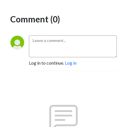
Comment (0)
Log in to continue.
Log in